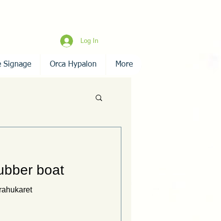
Log In
e Signage
Orca Hypalon
More
Rubber boat
rahukaret