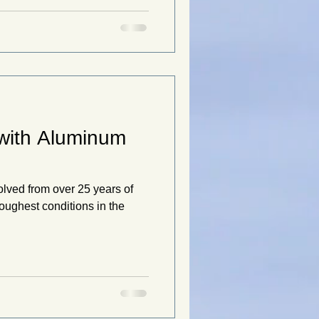
 with Aluminum
olved from over 25 years of
oughest conditions in the