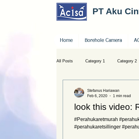
PT Aku Ci
Home
Borehole Camera
A
All Posts
Category 1
Category 2
Stefanus Hariawan
Feb 6, 2020
1 min read
look this video:
#Perahukaretmurah #perahuka
#perahukaretsillinger #perah