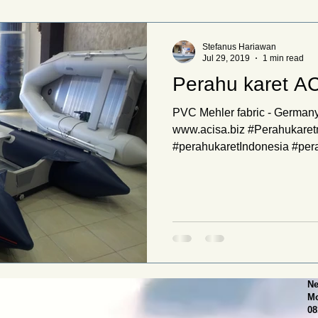
Stefanus Hariawan
Jul 29, 2019
1 min read
Perahu karet A
PVC Mehler fabric - Germany
www.acisa.biz #Perahukare
#perahukaretIndonesia #pera
Ne
Mo
08