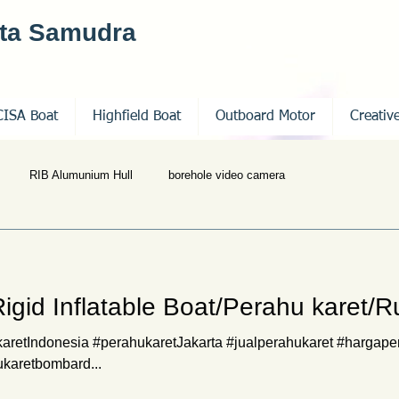
nta Samudra
CISA Boat
Highfield Boat
Outboard Motor
Creativ
RIB Alumunium Hull
borehole video camera
 Rigid Inflatable Boat/Perahu karet/
retIndonesia #perahukaretJakarta #jualperahukaret #hargape
ukaretbombard...