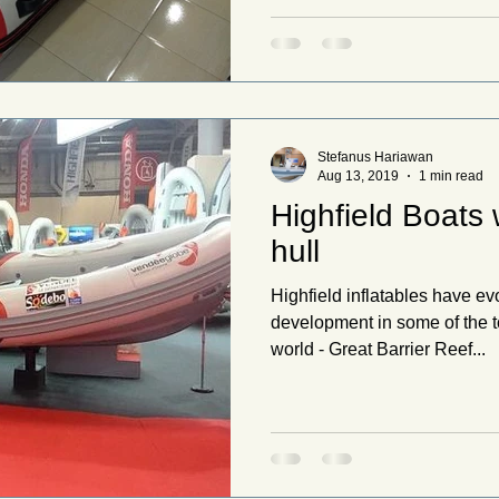
Stefanus Hariawan
Aug 13, 2019
1 min read
Highfield Boats
hull
Highfield inflatables have ev
development in some of the t
world - Great Barrier Reef...