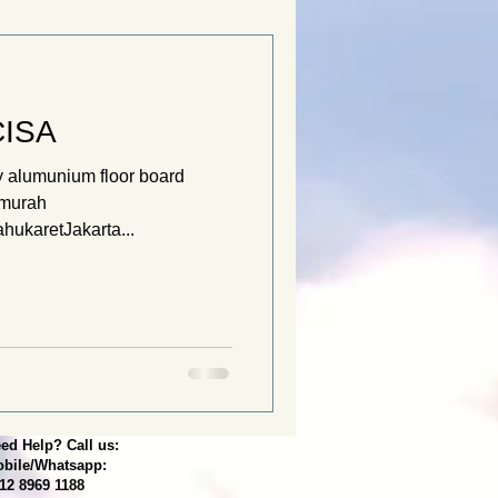
CISA
 alumunium floor board
tmurah
hukaretJakarta...
ed Help? Call us:
bile/Whatsapp:
12 8969 1188