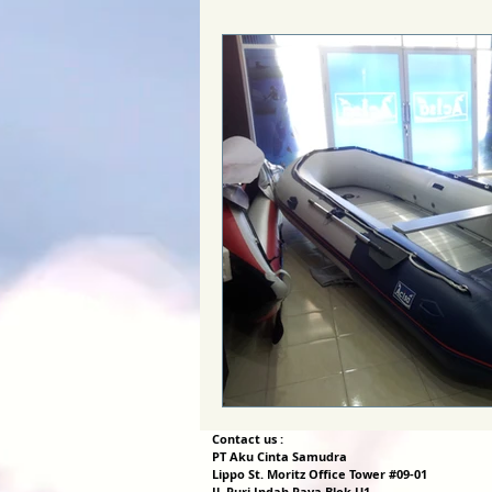
Contact us :
PT Aku Cinta Samudra
Lippo St. Moritz Office Tower #09-01
Jl. Puri Indah Raya Blok U1