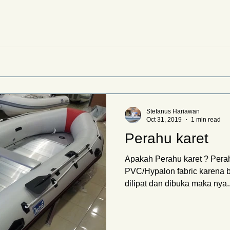
Stefanus Hariawan
Oct 31, 2019
1 min read
Perahu karet
Apakah Perahu karet ? Perah
PVC/Hypalon fabric karena 
dilipat dan dibuka maka nya..