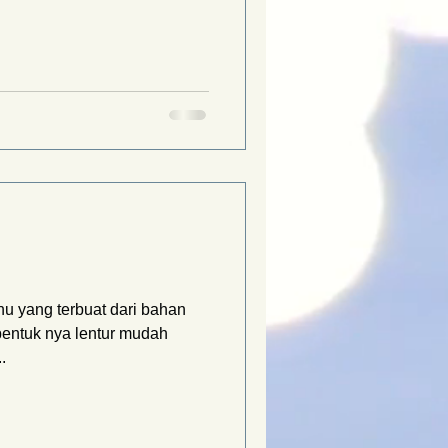
u yang terbuat dari bahan
bentuk nya lentur mudah
.