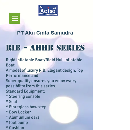
PT Aku Cinta Samudra
RIB - AHHB Series
Rigid Inflatable Boat/Rigid Hull Inflatable
Boat
A model of luxury RIB. Elegant design. Top
Performance and
Super quality ensures you enjoy every
possibility from this series
.
Standard Equipment:
* Steering console
* Seat
* Fibreglass bow step
* Bow Locker
* Alumunium oars
* foot pump
* Cushion