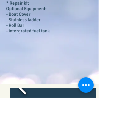
* Repair kit
Optional Equipment:
- Boat Cover
- Stainless ladder
- Roll Bar
- intergrated fuel tank