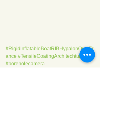
#RigidInflatableBoatRIBHypalonOrcaFr
ance
#TensileCoatingArchitechture
#boreholecamera
See All
Recent Posts