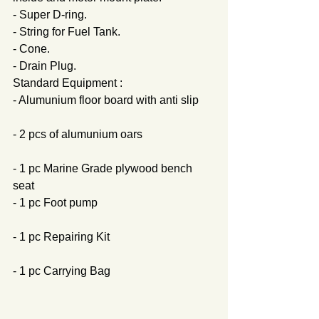
- Super D-ring.
- String for Fuel Tank.
- Cone.
- Drain Plug.
Standard Equipment :
- Alumunium floor board with anti slip     
- 2 pcs of alumunium oars                         
- 1 pc Marine Grade plywood bench 
seat                  
- 1 pc Foot pump                                         
- 1 pc Repairing Kit                                     
- 1 pc Carrying Bag