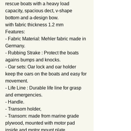
rescue boats with a heavy load 
capacity, spacious dect, v-shape 
bottom and a-design bow. 
with fabric thickness 1.2 mm
Features:
- Fabric Material: Mehler fabric made in 
Germany.
- Rubbing Strake : Protect the boats 
agains bumps and knocks.
- Oar sets: Oar lock and oar holder 
keep the oars on the boats and easy for 
movement.
- Life Line : Durable life line for grasp 
and emergencies.
- Handle.
- Transom holder,
- Transom: made from marine grade 
plywood, mounted with motor pad 
inside and motor mount plate.