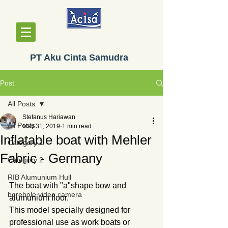
PT Aku Cinta Samudra
Post
All Posts
Stefanus Hariawan
All Posts
May 31, 2019
1 min read
Inflatable boat with Mehler
Category 1
Fabric - Germany
Category 2
RIB Alumunium Hull
The boat with "a"shape bow and 
borehole video camera
alumunium floor.
This model specially designed for 
professional use as work boats or 