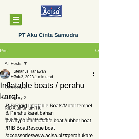
PT Aku Cinta Samudra
Post
All Posts
Stefanus Hariawan
All Posts
Feb 3, 2023
1 min read
Inflatable boats / perahu
Category 1
karet
Category 2
RIB/Rigid Inflatable Boats/Motor tempel 
RIB Alumunium Hull
& Perahu karet bahan 
borehole video camera
pvc/hypaloninflatable boat /rubber boat 
/RIB BoatRescue boat 
/accessorieswww.acisa.biz#perahukare