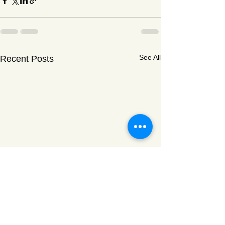
See All
Recent Posts