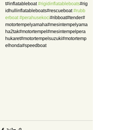
t#inflatableboat 
#rigidinflatableboats
#rig
idhullinflatableboats#rescueboat 
#rubb
erboat
#perahusekoci
#ribboat#tender#
motortempelyamaha#mesintempelyama
ha2tak#motortempel#mesintempelpera
hukaret#motortempelsuzuki#motortemp
elhonda#speedboat