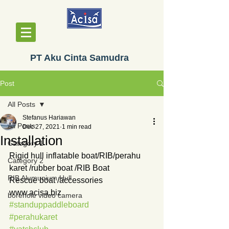
PT Aku Cinta Samudra
Post
All Posts
Stefanus Hariawan
All Posts
Dec 27, 2021
1 min read
Installation
Category 1
Rigid hull inflatable boat/RIB/perahu 
Category 2
karet /rubber boat /RIB Boat
RIB Alumunium Hull
Rescue boat /accessories
www.acisa.biz
borehole video camera
#standuppaddleboard
#perahukaret