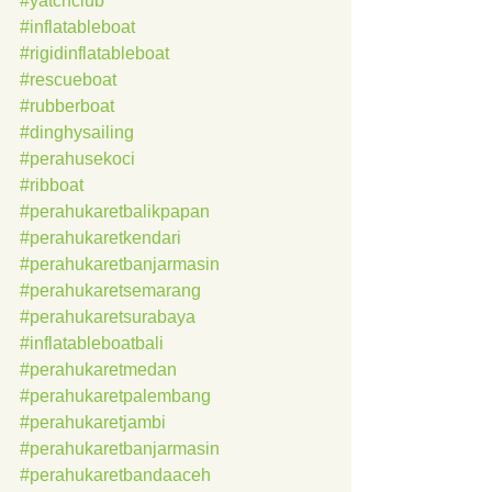
#yatchclub
#inflatableboat
#rigidinflatableboat
#rescueboat
#rubberboat
#dinghysailing
#perahusekoci
#ribboat
#perahukaretbalikpapan
#perahukaretkendari
#perahukaretbanjarmasin
#perahukaretsemarang
#perahukaretsurabaya
#inflatableboatbali
#perahukaretmedan
#perahukaretpalembang
#perahukaretjambi
#perahukaretbanjarmasin
#perahukaretbandaaceh