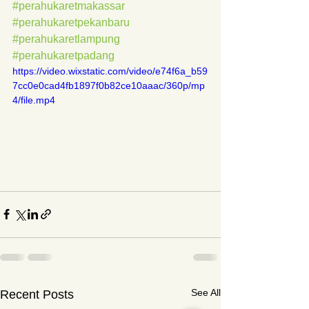
#perahukaretmakassar
#perahukaretpekanbaru
#perahukaretlampung
#perahukaretpadang
https://video.wixstatic.com/video/e74f6a_b59
7cc0e0cad4fb1897f0b82ce10aaac/360p/mp
4/file.mp4
See All
Recent Posts