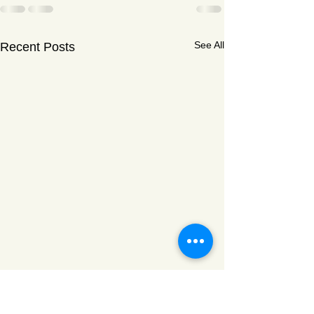
See All
Recent Posts