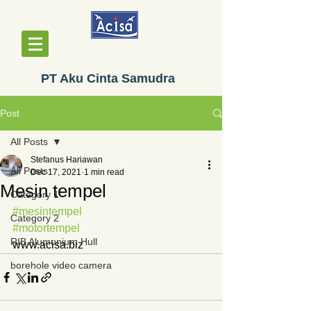
PT Aku Cinta Samudra
Post
All Posts
Stefanus Hariawan
All Posts
Dec 17, 2021
1 min read
Mesin tempel
Category 1
#mesintempel
Category 2
#motortempel
RIB Alumunium Hull
www.acisa.biz
borehole video camera