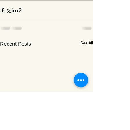
See All
Recent Posts