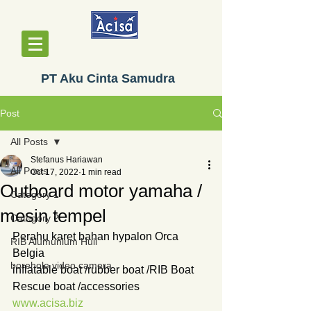
PT Aku Cinta Samudra
Post
All Posts
Stefanus Hariawan
All Posts
Oct 17, 2022
1 min read
Outboard motor yamaha /
Category 1
mesin tempel
Category 2
Perahu karet bahan hypalon Orca 
RIB Alumunium Hull
Belgia
borehole video camera
inflatable boat /rubber boat /RIB Boat
Rescue boat /accessories
www.acisa.biz