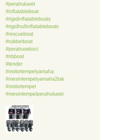
#perahukaret
#inflatableboat
#rigidinflatableboats
#rigidhullinflatableboats
#rescueboat
#rubberboat
#perahusekoci
#ribboat
#tender
#motortempelyamaha
#mesintempelyamaha2tak
#motortempel
#mesintempelperahukaret