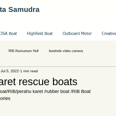
nta Samudra
CISA Boat
Highfield Boat
Outboard Motor
Creativ
RIB Alumunium Hull
borehole video camera
Jul 5, 2022
1 min read
aret rescue boats
 boat/RIB/perahu karet /rubber boat /RIB Boat
ories