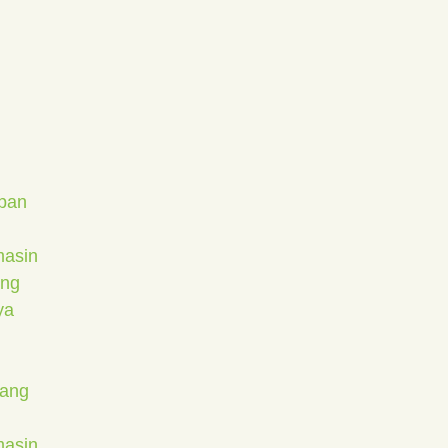
apan
masin
ang
ya
bang
masin