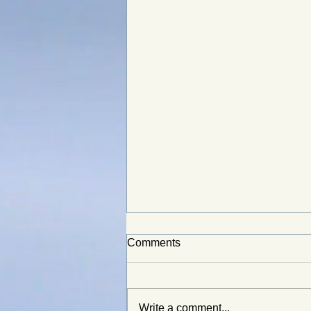
Comments
Write a comment...