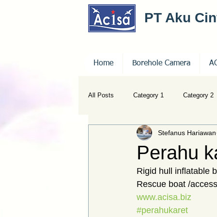
PT Aku Ci
Home
Borehole Camera
A
All Posts
Category 1
Category 2
Stefanus Hariawan
Perahu k
Rigid hull inflatable
Rescue boat /access
www.acisa.biz
#perahukaret