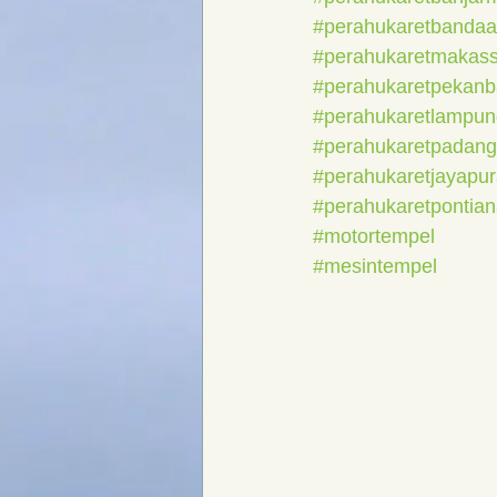
#perahukaretbanda
#perahukaretmakass
#perahukaretpekanb
#perahukaretlampun
#perahukaretpadang
#perahukaretjayapu
#perahukaretpontia
#motortempel
#mesintempel