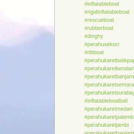
#inflatableboat
#rigidinflatableboat
#rescueboat
#rubberboat
#dinghy
#perahusekoci
#ribboat
#perahukaretbalikp
#perahukaretkendari
#perahukaretbanjar
#perahukaretsemar
#perahukaretsuraba
#inflatableboatbali
#perahukaretmedan
#perahukaretpalem
#perahukaretjambi
#perahukaretbanjar