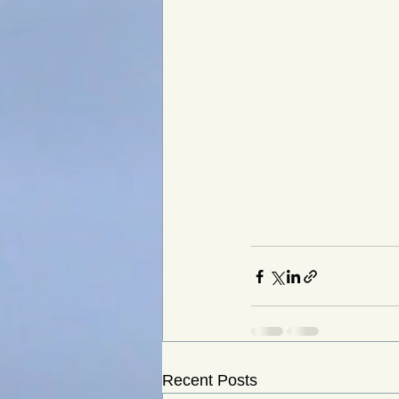
Recent Posts