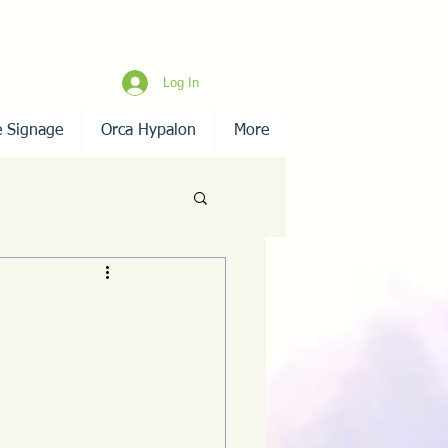
Log In
e Signage
Orca Hypalon
More