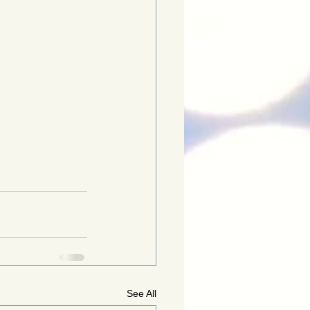
See All