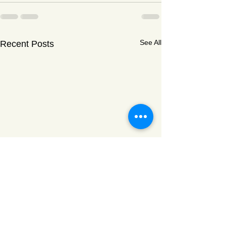
See All
Recent Posts