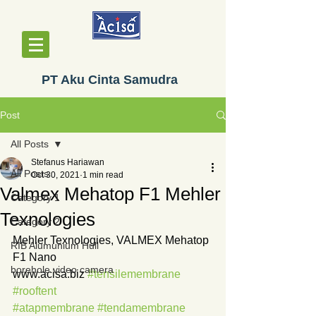
PT Aku Cinta Samudra
Post
All Posts
Stefanus Hariawan
All Posts
Oct 30, 2021
1 min read
Valmex Mehatop F1 Mehler
Category 1
Texnologies
Category 2
Mehler Texnologies, VALMEX Mehatop 
RIB Alumunium Hull
F1 Nano
borehole video camera
www.acisa.biz 
#tensilemembrane
#rooftent
#atapmembrane
#tendamembrane