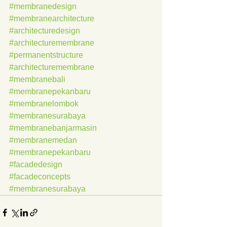
#membranedesign
#membranearchitecture
#architecturedesign
#architecturemembrane
#permanentstructure
#architecturemembrane
#membranebali
#membranepekanbaru
#membranelombok
#membranesurabaya
#membranebanjarmasin
#membranemedan
#membranepekanbaru
#facadedesign
#facadeconcepts
#membranesurabaya