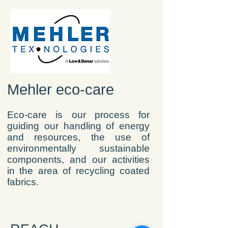
Mehler eco-care
Eco-care is our process for
guiding our handling of energy
and resources, the use of
environmentally sustainable
components, and our activities
in the area of recycling coated
fabrics.