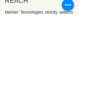
REACH
Mehler Texnologies strictly selects
all product components in
conjunction with the most stringent
EU directives and fulfilling them as
a pioneer in this industry.
Vinyl plus
Mehler Texnologies honour the
commitment to environmental
responsibility and sustainability by