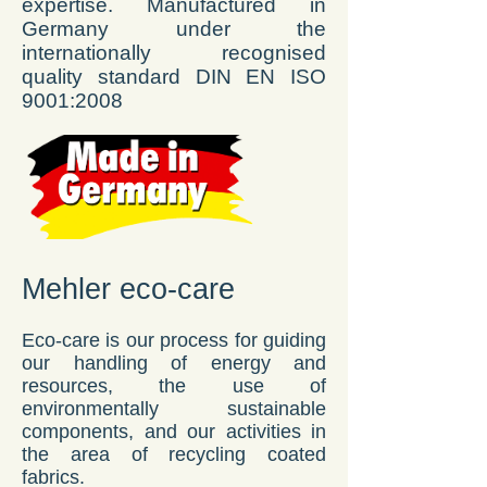
expertise. Manufactured in
Germany under the
internationally recognised
quality standard DIN EN ISO
9001:2008
Mehler eco-care
Eco-care is our process for guiding
our handling of energy and
resources, the use of
environmentally sustainable
components, and our activities in
the area of recycling coated
fabrics.