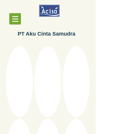
PT Aku Cinta Samudra