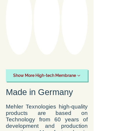
Show More High-tech Membrane
Made in Germany
Mehler Texnologies high-quality
products are based on
Technology from 60 years of
development and production