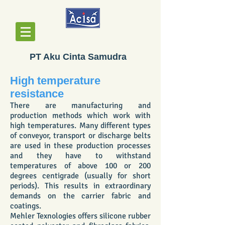
PT Aku Cinta Samudra
High temperature
resistance
There are manufacturing and
production methods which work with
high temperatures. Many different types
of conveyor, transport or discharge belts
are used in these production processes
and they have to withstand
temperatures of above 100 or 200
degrees centigrade (usually for short
periods). This results in extraordinary
demands on the carrier fabric and
coatings.
Mehler Texnologies offers silicone rubber