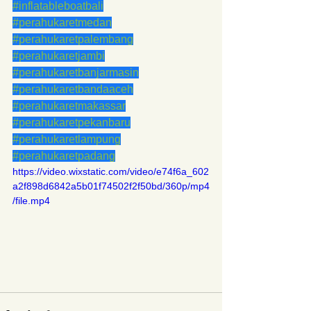
#inflatableboatbali
#perahukaretmedan
#perahukaretpalembang
#perahukaretjambi
#perahukaretbanjarmasin
#perahukaretbandaaceh
#perahukaretmakassar
#perahukaretpekanbaru
#perahukaretlampung
#perahukaretpadang
https://video.wixstatic.com/video/e74f6a_602
a2f898d6842a5b01f74502f2f50bd/360p/mp4
/file.mp4