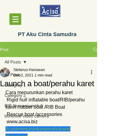
PT Aku Cinta Samudra
Post
All Posts
Stefanus Hariawan
All Posts
Dec 2, 2021
1 min read
Launch a boat/perahu karet
Category 1
Cara menurunkan perahu karet
Category 2
 Rigid hull inflatable boat/RIB/perahu 
RIB Alumunium Hull
karet /rubber boat /RIB Boat
 Rescue boat /accessories
borehole video camera
 www.acisa.biz
#caramenurunkanperahukaret