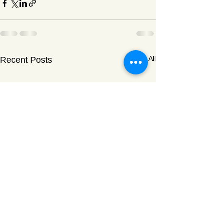
See All
Recent Posts