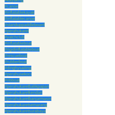
#kayaking
#canoe
#inflatablekayak
#inflatablecanoe
#standuppaddleboard
#perahukaret
#yatchclub
#inflatableboat
#rigidinflatableboat
#rescueboat
#rubberboat
#dinghysailing
#perahusekoci
#ribboat
#perahukaretbalikpapan
#perahukaretkendari
#perahukaretbanjarmasin
#perahukaretsemarang
#perahukaretsurabaya