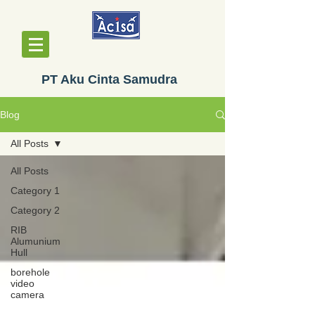
PT Aku Cinta Samudra
Blog
All Posts
All Posts
Category 1
Category 2
RIB
Alumunium
Hull
borehole
video
camera