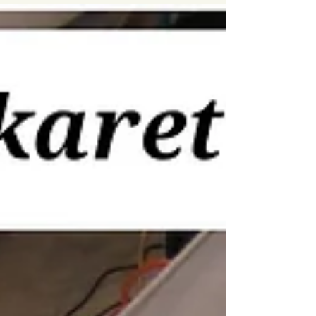
#kayaking...