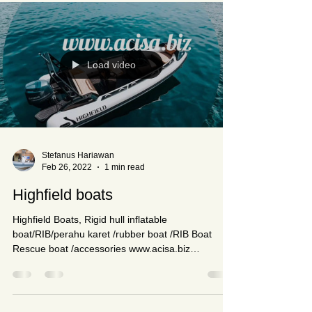
Load video
Stefanus Hariawan
Feb 26, 2022
1 min read
Highfield boats
Highfield Boats, Rigid hull inflatable
boat/RIB/perahu karet /rubber boat /RIB Boat
Rescue boat /accessories www.acisa.biz