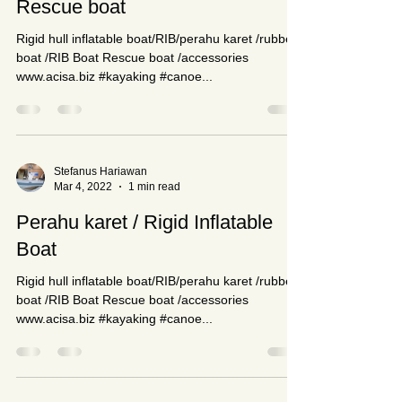
Stefanus Hariawan
Mar 9, 2022
1 min read
Rescue boat
Rigid hull inflatable boat/RIB/perahu karet /rubber
boat /RIB Boat Rescue boat /accessories
www.acisa.biz #kayaking #canoe...
Stefanus Hariawan
Mar 4, 2022
1 min read
Perahu karet / Rigid Inflatable
Boat
Rigid hull inflatable boat/RIB/perahu karet /rubber
boat /RIB Boat Rescue boat /accessories
www.acisa.biz #kayaking #canoe...