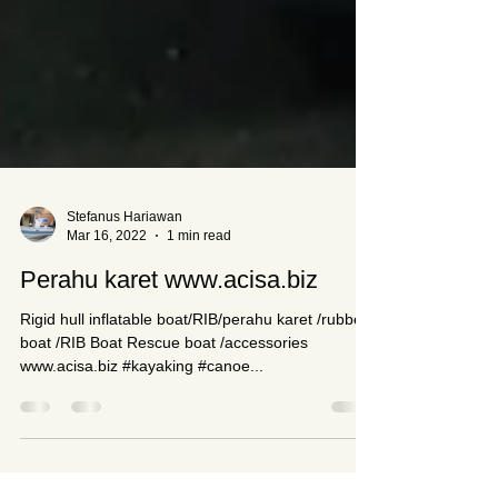
Stefanus Hariawan
Mar 16, 2022
1 min read
Perahu karet www.acisa.biz
Rigid hull inflatable boat/RIB/perahu karet /rubber
boat /RIB Boat Rescue boat /accessories
www.acisa.biz #kayaking #canoe...