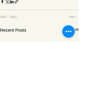
See All
Recent Posts