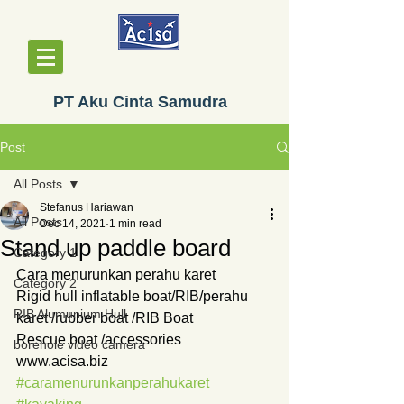
PT Aku Cinta Samudra
Post
All Posts
Stefanus Hariawan
All Posts
Dec 14, 2021
1 min read
Stand up paddle board
Category 1
Cara menurunkan perahu karet
Category 2
Rigid hull inflatable boat/RIB/perahu 
RIB Alumunium Hull
karet /rubber boat /RIB Boat
Rescue boat /accessories
borehole video camera
www.acisa.biz
#caramenurunkanperahukaret