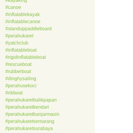
#kayaking
#canoe
#inflatablekayak
#inflatablecanoe
#standuppaddleboard
#perahukaret
#yatchclub
#inflatableboat
#rigidinflatableboat
#rescueboat
#rubberboat
#dinghysailing
#perahusekoci
#ribboat
#perahukaretbalikpapan
#perahukaretkendari
#perahukaretbanjarmasin
#perahukaretsemarang
#perahukaretsurabaya