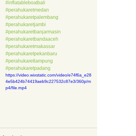
#inflatableboatbali
#perahukaretmedan
#perahukaretpalembang
#perahukaretjambi
#perahukaretbanjarmasin
#perahukaretbandaaceh
#perahukaretmakassar
#perahukaretpekanbaru
#perahukaretlampung
#perahukaretpadang
https://video.wixstatic.com/video/e74f6a_e28
4e5b424b74419aeb9c227532c87e3/360p/m
p4/file.mp4